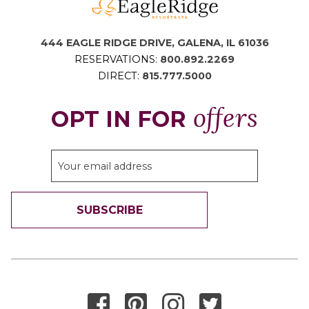
444 EAGLE RIDGE DRIVE, GALENA, IL 61036
RESERVATIONS:
800.892.2269
DIRECT:
815.777.5000
offers
OPT IN FOR
SUBSCRIBE
THANK YOU FOR SIGNING UP!