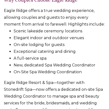
Eagle Ridge offers a true wedding experience,
allowing couples and guests to enjoy every
moment from arrival to farewell. Highlights include:
Scenic lakeside ceremony locations
Elegant indoor and outdoor venues
On-site lodging for guests
Exceptional catering and dining
A full-service spa
New, dedicated Spa Wedding Coordinator
On-Site Spa Wedding Coordination
Eagle Ridge Resort & Spa—together with
Stonedrift Spa—now offers a dedicated on-site Spa
Wedding Coordinator to manage spa and beauty
services for the bride, bridesmaids, and wedding