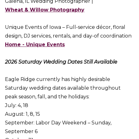
Galena, IL Wedding Photographer |
Wheat & Willow Photography
Unique Events of Iowa – Full-service décor, floral
design, DJ services, rentals, and day-of coordination
Home - Unique Events
2026 Saturday Wedding Dates Still Available
Eagle Ridge currently has highly desirable
Saturday wedding dates available throughout
peak season, fall, and the holidays:
July: 4, 18
August: 1, 8, 15
September: Labor Day Weekend – Sunday,
September 6