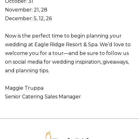
October: 31
November: 21, 28
December: 5, 12, 26
Now is the perfect time to begin planning your
wedding at Eagle Ridge Resort & Spa. We’d love to
welcome you for a tour—and be sure to follow us
on social media for wedding inspiration, giveaways,
and planning tips.
Maggie Truppa
Senior Catering Sales Manager