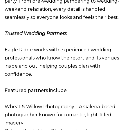
party. From pre-wedding pampering to wedding-
weekend relaxation, every detail is handled
seamlessly so everyone looks and feels their best.
Trusted Wedding Partners
Eagle Ridge works with experienced wedding
professionals who know the resort and its venues
inside and out, helping couples plan with
confidence.
Featured partners include:
Wheat & Willow Photography – A Galena-based
photographer known for romantic, light-filled
imagery