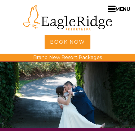
MENU
Home
BOOK NOW
Shopping
Brand New Resort Packages
Accommodations
Amenities
Activities
Golf
Dining
Spa
Weddings
Meetings