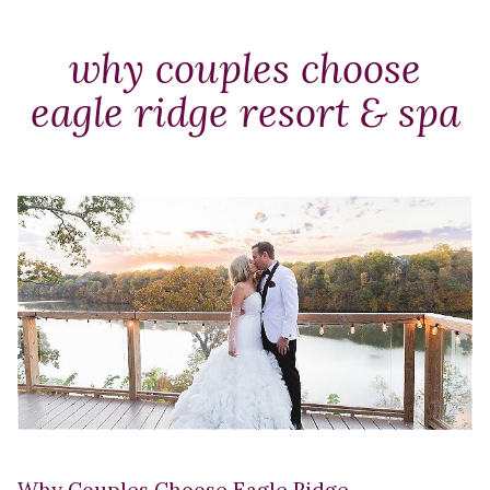
Packages
&
why couples choose
Offers
eagle ridge resort & spa
Events
Careers
Why Couples Choose Eagle Ridge