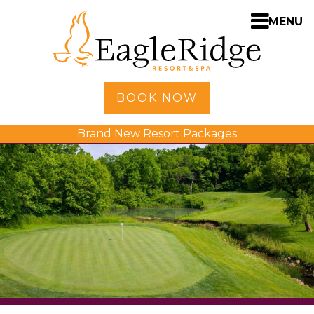
MENU
Home
BOOK NOW
Shopping
Brand New Resort Packages
Accommodations
Amenities
Activities
Golf
Dining
Spa
Weddings
Meetings