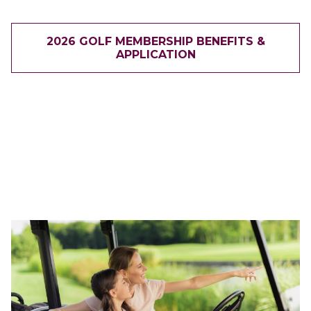
2026 GOLF MEMBERSHIP BENEFITS &
APPLICATION