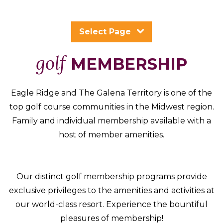
Packages
&
Select Page
Offers
Events
golf
MEMBERSHIP
Careers
Eagle Ridge and The Galena Territory is one of the
top golf course communities in the Midwest region.
Family and individual membership available with a
host of member amenities.
Our distinct golf membership programs provide
exclusive privileges to the amenities and activities at
our world-class resort. Experience the bountiful
pleasures of membership!