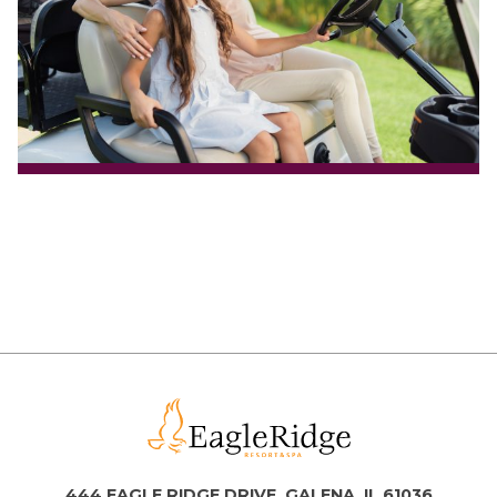
444 EAGLE RIDGE DRIVE, GALENA, IL 61036