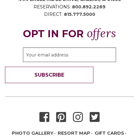
RESERVATIONS:
800.892.2269
DIRECT:
815.777.5000
offers
OPT IN FOR
SUBSCRIBE
THANK YOU FOR SIGNING UP!
PHOTO GALLERY
RESORT MAP
GIFT CARDS