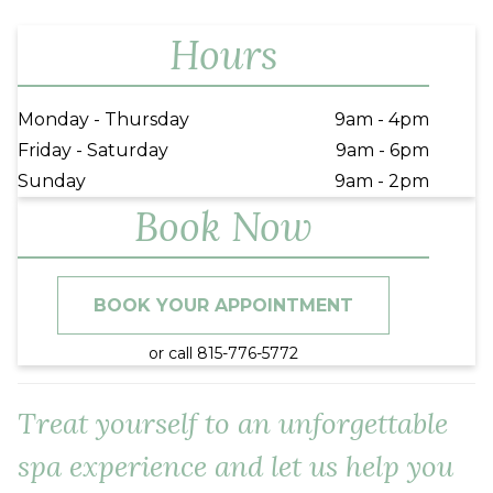
Hours
Monday - Thursday
9am - 4pm
Friday - Saturday
9am - 6pm
Sunday
9am - 2pm
Book Now
BOOK YOUR APPOINTMENT
or call 815-776-5772
Treat yourself to an unforgettable
spa experience and let us help you