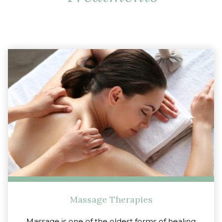
Massage Therapies
Massage is one of the oldest forms of healing