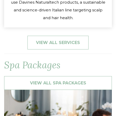
use Davines Naturaltech products, a sustainable
and science-driven Italian line targeting scalp
and hair health.
VIEW ALL SERVICES
Spa Packages
VIEW ALL SPA PACKAGES