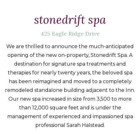
Packages
&
stonedrift spa
Offers
425 Eagle Ridge Drive
Events
Careers
We are thrilled to announce the much-anticipated
opening of the new on-property, Stonedrift Spa. A
destination for signature spa treatments and
therapies for nearly twenty years, the beloved spa
has been reimagined and moved to a completely
remodeled standalone building adjacent to the Inn.
Our new spa increased in size from 3,500 to more
than 12,000 square feet and is under the
management of experienced and impassioned spa
professional Sarah Halstead.