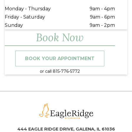
Monday - Thursday
9am - 4pm
Friday - Saturday
9am - 6pm
Sunday
9am - 2pm
Book Now
BOOK YOUR APPOINTMENT
or call 815-776-5772
444 EAGLE RIDGE DRIVE, GALENA, IL 61036