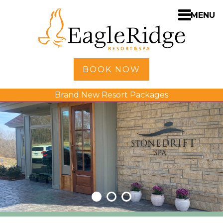
MENU
Home
BOOK NOW
Shopping
Brand New Resort Packages
Accommodations
Amenities
Activities
Golf
Dining
Spa
Weddings
Meetings