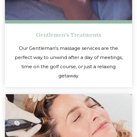
Gentlemen's Treatments
Our Gentleman's massage services are the
perfect way to unwind after a day of meetings,
time on the golf course, or just a relaxing
getaway.