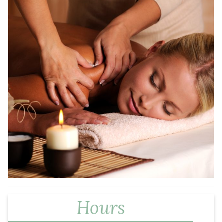
Hours