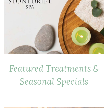
Featured Treatments &
Seasonal Specials