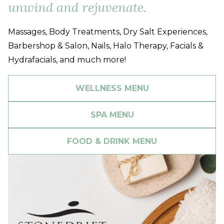
unwind and rejuvenate.
Massages, Body Treatments, Dry Salt Experiences,
Barbershop & Salon, Nails, Halo Therapy, Facials &
Hydrafacials, and much more!
WELLNESS MENU
SPA MENU
FOOD & DRINK MENU