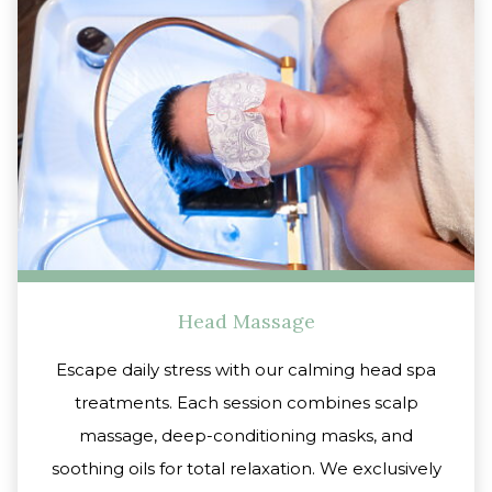
Head Massage
Escape daily stress with our calming head spa
treatments. Each session combines scalp
massage, deep-conditioning masks, and
soothing oils for total relaxation. We exclusively