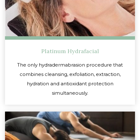
Platinum Hydrafacial
The only hydradermabrasion procedure that
combines cleansing, exfoliation, extraction,
hydration and antioxidant protection
simultaneously.