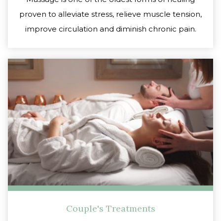
proven to alleviate stress, relieve muscle tension,
improve circulation and diminish chronic pain.
Couple's Treatments