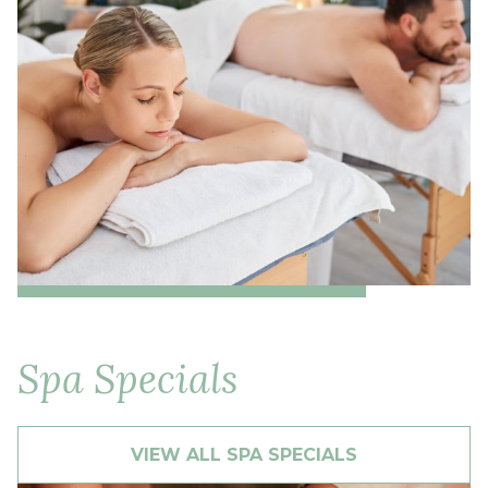
Spa Specials
VIEW ALL SPA SPECIALS