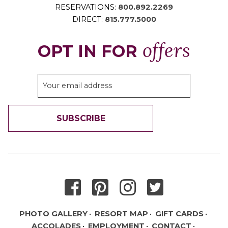
RESERVATIONS:
800.892.2269
DIRECT:
815.777.5000
offers
OPT IN FOR
SUBSCRIBE
THANK YOU FOR SIGNING UP!
PHOTO GALLERY
RESORT MAP
GIFT CARDS
ACCOLADES
EMPLOYMENT
CONTACT