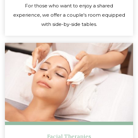
For those who want to enjoy a shared
experience, we offer a couple's room equipped
with side-by-side tables.
Facial Therapies