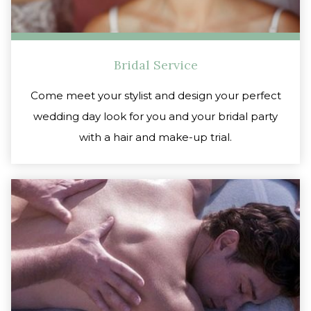
Bridal Service
Come meet your stylist and design your perfect
wedding day look for you and your bridal party
with a hair and make-up trial.