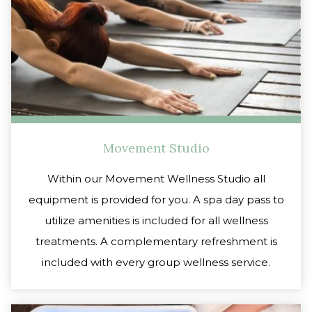
Movement Studio
Within our Movement Wellness Studio all
equipment is provided for you. A spa day pass to
utilize amenities is included for all wellness
treatments. A complementary refreshment is
included with every group wellness service.