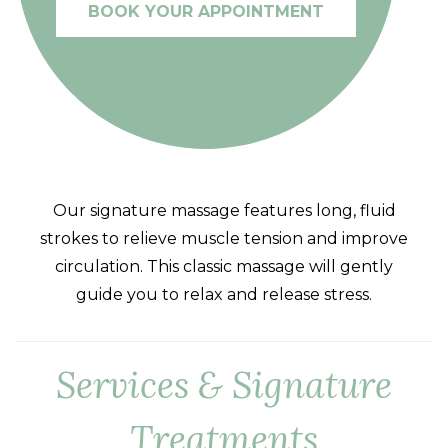
BOOK YOUR APPOINTMENT
Our signature massage features long, fluid
strokes to relieve muscle tension and improve
circulation. This classic massage will gently
guide you to relax and release stress.
Services & Signature
Treatments