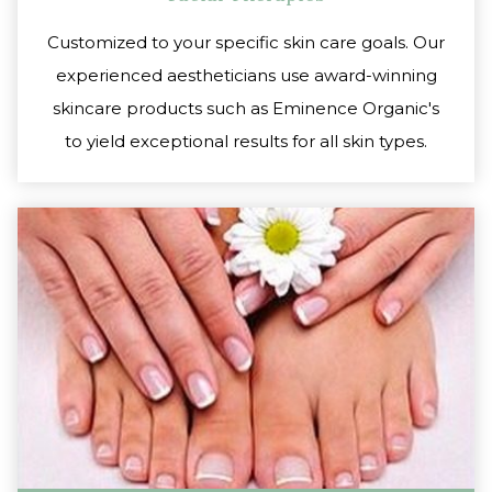
Customized to your specific skin care goals. Our
experienced aestheticians use award-winning
skincare products such as Eminence Organic's
to yield exceptional results for all skin types.