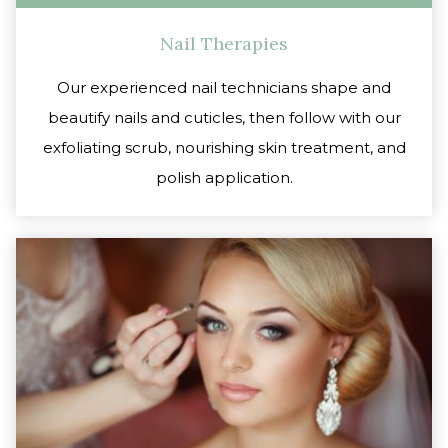
Nail Therapies
Our experienced nail technicians shape and
beautify nails and cuticles, then follow with our
exfoliating scrub, nourishing skin treatment, and
polish application.