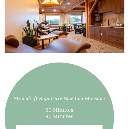
Stonedrift Signature Swedish Massage
50 Minutes
80 Minutes