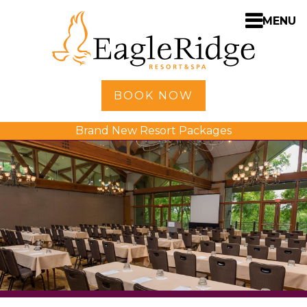
MENU
Home
BOOK NOW
Shopping
Brand New Resort Packages
Accommodations
Amenities
Activities
Golf
Dining
Spa
Weddings
Meetings