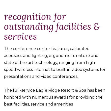
recognition for
outstanding facilities &
services
The conference center features, calibrated
acoustics and lighting, ergonomic furniture and
state of the art technology, ranging from high-
speed wireless internet to built-in video systems for
presentations and video conferences.
The full-service Eagle Ridge Resort & Spa has been
honored with numerous awards for providing the
best facilities, service and amenities: