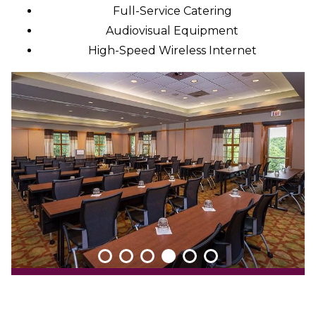
Full-Service Catering
Audiovisual Equipment
High-Speed Wireless Internet