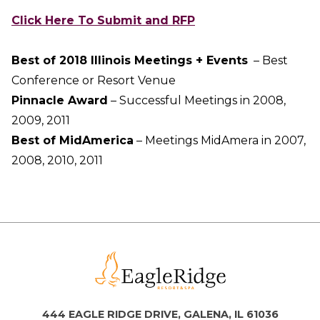
Click Here To Submit and RFP
Best of 2018 Illinois Meetings + Events
– Best
Conference or Resort Venue
​Pinnacle Award
– Successful Meetings in 2008,
2009, 2011
Best of MidAmerica
– Meetings MidAmera in 2007,
2008, 2010, 2011
444 EAGLE RIDGE DRIVE, GALENA, IL 61036