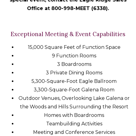
Office at 800-998-MEET (6338).
Exceptional Meeting & Event Capabilities
15,000 Square Feet of Function Space
9 Function Rooms
3 Boardrooms
3 Private Dining Rooms
5,300-Square-Foot Eagle Ballroom
3,300-Square-Foot Galena Room
Outdoor Venues, Overlooking Lake Galena or
the Woods and Hills Surrounding the Resort
Homes with Boardrooms
Teambuilding Activities
Meeting and Conference Services