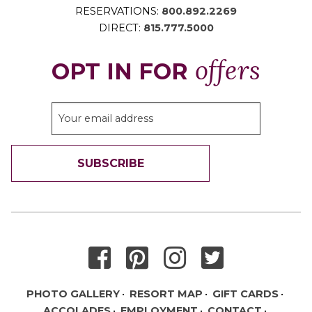
RESERVATIONS:
800.892.2269
DIRECT:
815.777.5000
offers
OPT IN FOR
SUBSCRIBE
THANK YOU FOR SIGNING UP!
PHOTO GALLERY
RESORT MAP
GIFT CARDS
ACCOLADES
EMPLOYMENT
CONTACT