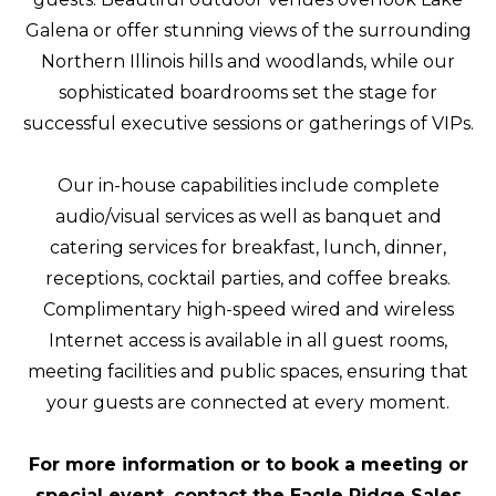
Galena or offer stunning views of the surrounding
Northern Illinois hills and woodlands, while our
sophisticated boardrooms set the stage for
successful executive sessions or gatherings of VIPs.
Our in-house capabilities include complete
audio/visual services as well as banquet and
catering services for breakfast, lunch, dinner,
receptions, cocktail parties, and coffee breaks.
Complimentary high-speed wired and wireless
Internet access is available in all guest rooms,
meeting facilities and public spaces, ensuring that
your guests are connected at every moment.
For more information or to book a meeting or
special event, contact the Eagle Ridge Sales