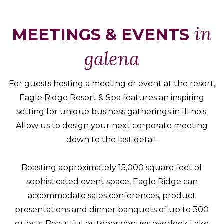
Packages
&
in
MEETINGS & EVENTS
Offers
galena
Events
Careers
For guests hosting a meeting or event at the resort,
Eagle Ridge Resort & Spa features an inspiring
setting for unique business gatherings in Illinois.
Allow us to design your next corporate meeting
down to the last detail.
Boasting approximately 15,000 square feet of
sophisticated event space, Eagle Ridge can
accommodate sales conferences, product
presentations and dinner banquets of up to 300
guests. Beautiful outdoor venues overlook Lake