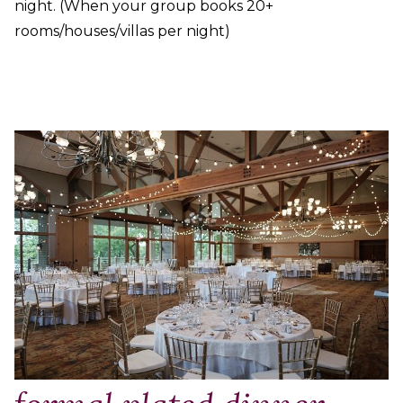
night. (When your group books 20+
rooms/houses/villas per night)