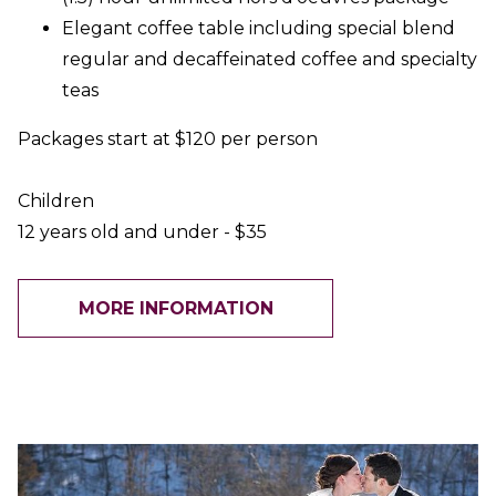
Elegant coffee table including special blend
regular and decaffeinated coffee and specialty
teas
Packages start at $120 per person
Children
12 years old and under - $35
MORE INFORMATION