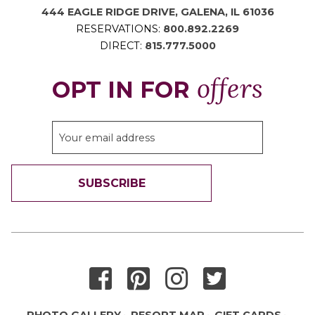
444 EAGLE RIDGE DRIVE, GALENA, IL 61036
RESERVATIONS:
800.892.2269
DIRECT:
815.777.5000
offers
OPT IN FOR
SUBSCRIBE
THANK YOU FOR SIGNING UP!
PHOTO GALLERY
RESORT MAP
GIFT CARDS