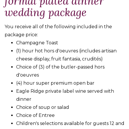
formal plated dinner
wedding package
You receive all of the following included in the
package price:
Champagne Toast
(1) hour hot hors d'oeuvres (includes artisan
cheese display, fruit fantasia, crudités)
Choice of (3) of the butler-passed hors
d'oeuvres
(4) hour super premium open bar
Eagle Ridge private label wine served with
dinner
Choice of soup or salad
Choice of Entree
Children's selections available for guests 12 and