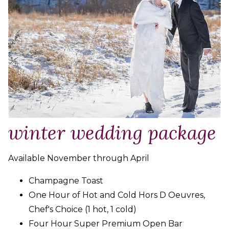
winter wedding package
Available November through April
Champagne Toast
One Hour of Hot and Cold Hors D Oeuvres,
Chef's Choice (1 hot, 1 cold)
Four Hour Super Premium Open Bar