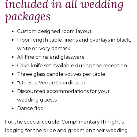
included in all wedding
packages
Custom designed room layout
Floor length table linens and overlays in black,
white or ivory damask
All fine china and glassware
Cake knife set available during the reception
Three glass candle votives per table
"On-Site Venue Coordinator"
Discounted accommodations for your
wedding guests
Dance floor
For the special couple: Complimentary (1) night's
lodging for the bride and groom on their wedding