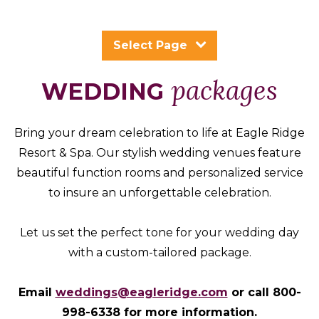
Packages
&
Select Page
Offers
Events
packages
WEDDING
Careers
Bring your dream celebration to life at Eagle Ridge
Resort & Spa. Our stylish wedding venues feature
beautiful function rooms and personalized service
to insure an unforgettable celebration.
Let us set the perfect tone for your wedding day
with a custom-tailored package.
Email
weddings@eagleridge.com
or call 800-
998-6338 for more information.