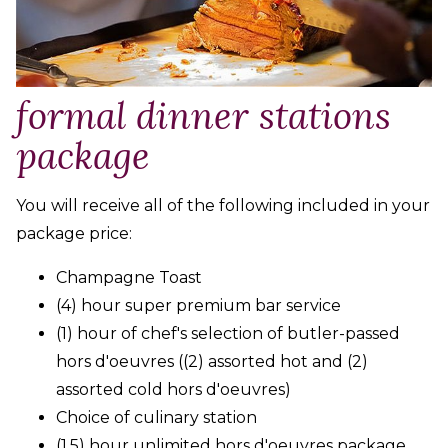
formal dinner stations
package
You will receive all of the following included in your
package price:
Champagne Toast
(4) hour super premium bar service
(1) hour of chef's selection of butler-passed
hors d'oeuvres ((2) assorted hot and (2)
assorted cold hors d'oeuvres)
Choice of culinary station
(1.5) hour unlimited hors d'oeuvres package