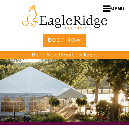
MENU
Home
BOOK NOW
Shopping
Brand New Resort Packages
Accommodations
Amenities
Activities
Golf
Dining
Spa
Weddings
Meetings