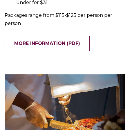
under for $31
Packages range from $115-$125 per person per
person
MORE INFORMATION (PDF)