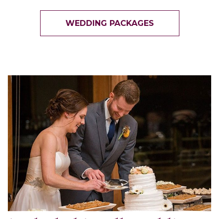
WEDDING PACKAGES