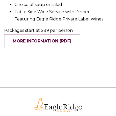
Choice of soup or salad
Table Side Wine Service with Dinner,
Featuring Eagle Ridge Private Label Wines
Packages start at $89 per person
MORE INFORMATION (PDF)