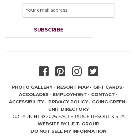
SUBSCRIBE
THANK YOU FOR SIGNING UP!
PHOTO GALLERY
RESORT MAP
GIFT CARDS
ACCOLADES
EMPLOYMENT
CONTACT
ACCESSIBILITY
PRIVACY POLICY
GOING GREEN
UNIT DIRECTORY
COPYRIGHT © 2026 EAGLE RIDGE RESORT & SPA
WEBSITE BY L.E.T. GROUP
DO NOT SELL MY INFORMATION