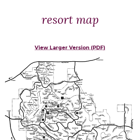
Packages
&
resort map
Offers
Events
Careers
View Larger Version (PDF)