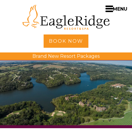
MENU
Home
BOOK NOW
Shopping
Brand New Resort Packages
Accommodations
Amenities
Activities
Golf
Dining
Spa
Weddings
Meetings