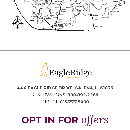
444 EAGLE RIDGE DRIVE, GALENA, IL 61036
RESERVATIONS:
800.892.2269
DIRECT:
815.777.5000
offers
OPT IN FOR