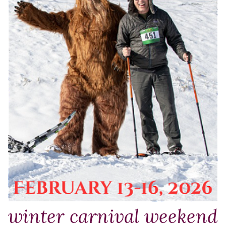
winter carnival weekend