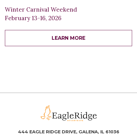
Winter Carnival Weekend
February 13-16, 2026
LEARN MORE
444 EAGLE RIDGE DRIVE, GALENA, IL 61036