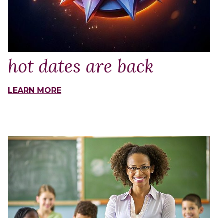
hot dates are back
LEARN MORE