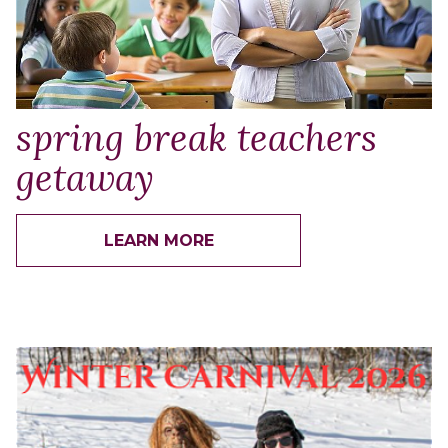
spring break teachers
getaway
LEARN MORE