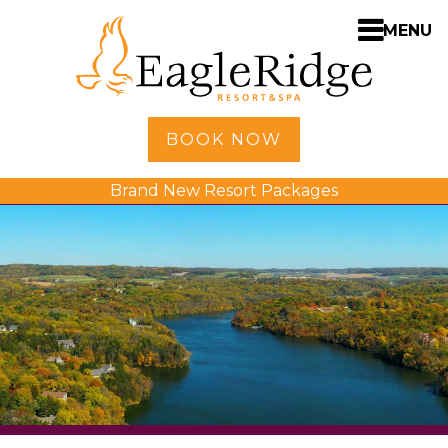
MENU
Home
BOOK NOW
Shopping
Brand New Resort Packages
Accommodations
Amenities
Activities
Golf
Dining
Spa
Weddings
Meetings