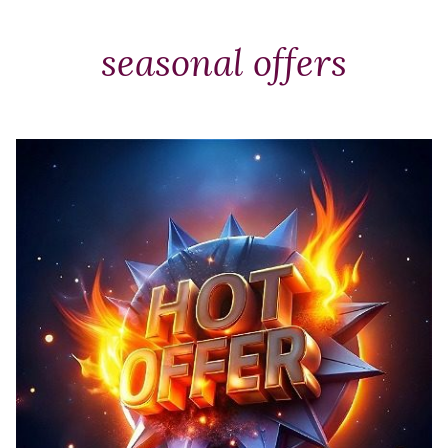
Packages
&
seasonal offers
Offers
Events
Careers