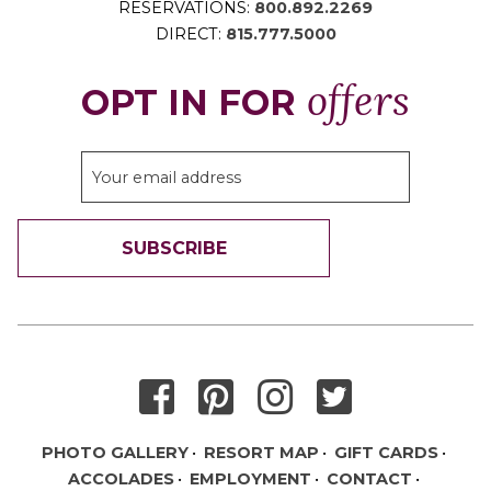
RESERVATIONS:
800.892.2269
DIRECT:
815.777.5000
offers
OPT IN FOR
SUBSCRIBE
THANK YOU FOR SIGNING UP!
PHOTO GALLERY
RESORT MAP
GIFT CARDS
ACCOLADES
EMPLOYMENT
CONTACT