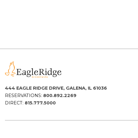
Packages
&
Offers
Events
Careers
444 EAGLE RIDGE DRIVE, GALENA, IL 61036
RESERVATIONS:
800.892.2269
DIRECT:
815.777.5000