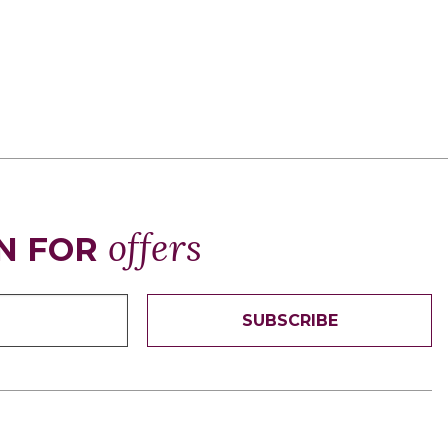
offers
N FOR
SUBSCRIBE