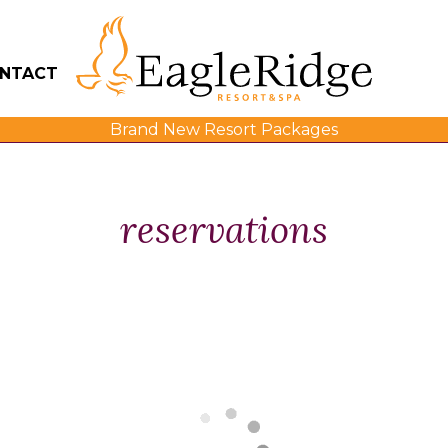
NTACT
Brand New Resort Packages
reservations