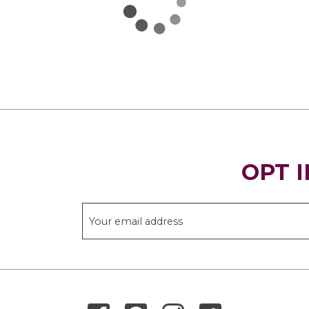
OPT I
THANK YOU FOR SIGNING UP!