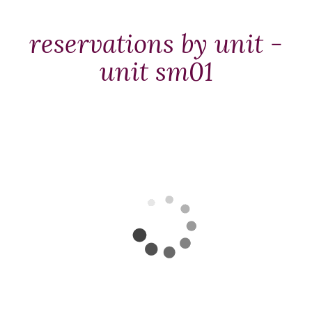
Packages
&
reservations by unit -
Offers
unit sm01
Events
Careers