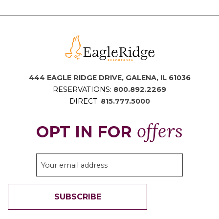
444 EAGLE RIDGE DRIVE, GALENA, IL 61036
RESERVATIONS:
800.892.2269
DIRECT:
815.777.5000
offers
OPT IN FOR
SUBSCRIBE
THANK YOU FOR SIGNING UP!