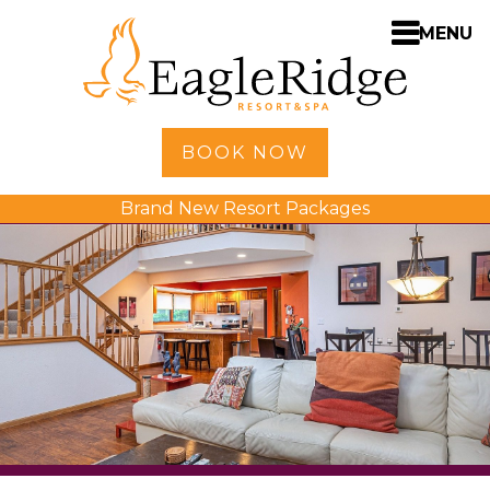
MENU
Home
BOOK NOW
Shopping
Brand New Resort Packages
Accommodations
Amenities
Activities
Golf
Dining
Spa
Weddings
Meetings