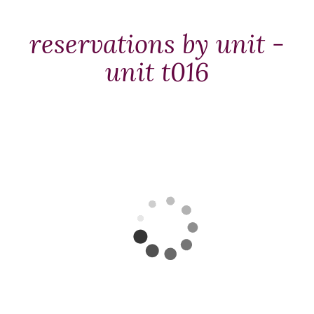
Packages
&
reservations by unit -
Offers
unit t016
Events
Careers