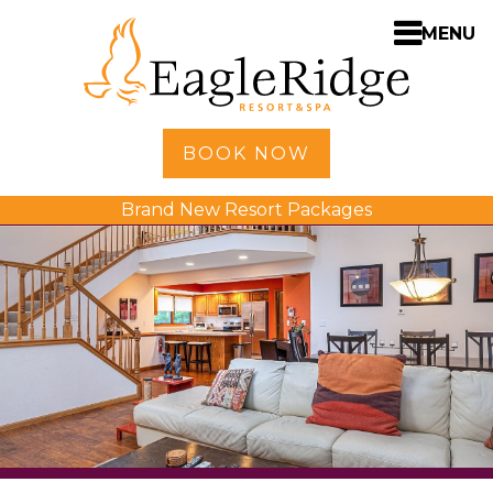
MENU
Home
BOOK NOW
Shopping
Brand New Resort Packages
Accommodations
Amenities
Activities
Golf
Dining
Spa
Weddings
Meetings