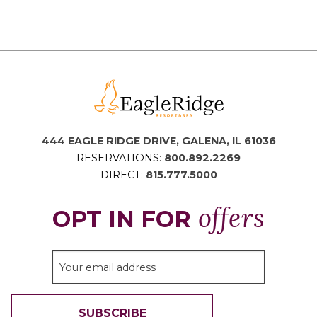
444 EAGLE RIDGE DRIVE, GALENA, IL 61036
RESERVATIONS:
800.892.2269
DIRECT:
815.777.5000
offers
OPT IN FOR
SUBSCRIBE