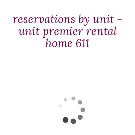
Packages
&
reservations by unit -
Offers
unit premier rental
Events
home 611
Careers