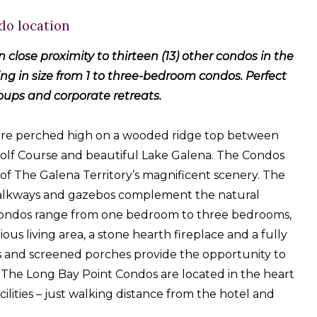
do location
in close proximity to thirteen (13) other condos in the
g in size from 1 to three-bedroom condos. Perfect
roups and corporate retreats.
are perched high on a wooded ridge top between
olf Course and beautiful Lake Galena. The Condos
of The Galena Territory’s magnificent scenery. The
alkways and gazebos complement the natural
 Condos range from one bedroom to three bedrooms,
ious living area, a stone hearth fireplace and a fully
 and screened porches provide the opportunity to
 The Long Bay Point Condos are located in the heart
cilities – just walking distance from the hotel and