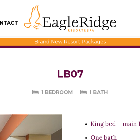
NTACT
Brand New Resort Packages
LB07
1 BEDROOM
1 BATH
King bed – main 
One bath