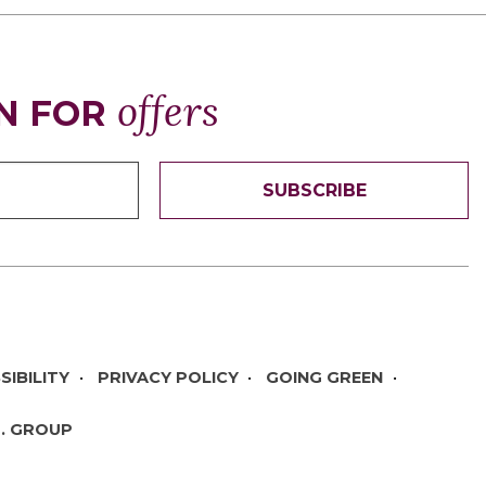
offers
N FOR
SUBSCRIBE
SIBILITY
PRIVACY POLICY
GOING GREEN
T. GROUP