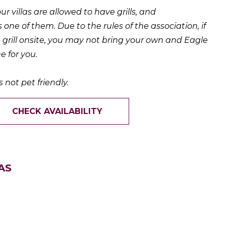
 our villas are allowed to have grills, and
s one of them. Due to the rules of the association, if
a grill onsite, you may not bring your own and Eagle
e for you.
s not pet friendly.
CHECK AVAILABILITY
AS