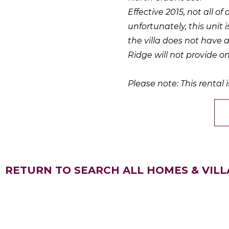
Effective 2015, not all of
unfortunately, this unit i
the villa does not have 
Ridge will not provide on
Please note: This rental i
RETURN TO SEARCH ALL HOMES & VILL