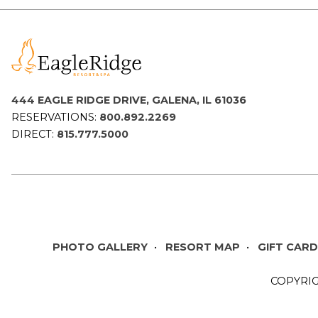
444 EAGLE RIDGE DRIVE, GALENA, IL 61036
RESERVATIONS:
800.892.2269
DIRECT:
815.777.5000
PHOTO GALLERY
RESORT MAP
GIFT CAR
COPYRIG