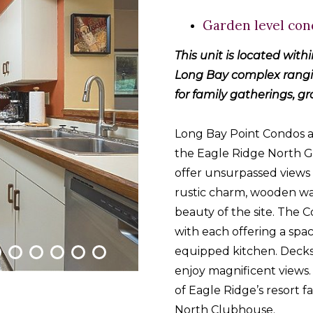
Garden level con
This unit is located with
Long Bay complex rangin
for family gatherings, g
Long Bay Point Condos 
the Eagle Ridge North G
offer unsurpassed views 
rustic charm, wooden w
beauty of the site. The
with each offering a spac
equipped kitchen. Decks
enjoy magnificent views.
of Eagle Ridge’s resort fa
North Clubhouse.