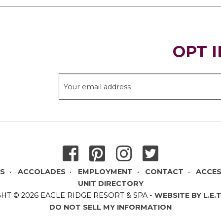
OPT I
THANK YOU FOR SIGNING UP!
DS
ACCOLADES
EMPLOYMENT
CONTACT
ACCES
UNIT DIRECTORY
HT © 2026 EAGLE RIDGE RESORT & SPA
-
WEBSITE BY L.E.
DO NOT SELL MY INFORMATION