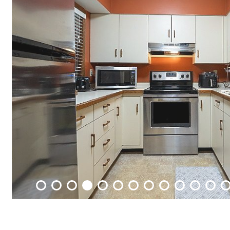
Packages
&
Offers
Events
Careers