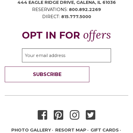
444 EAGLE RIDGE DRIVE, GALENA, IL 61036
RESERVATIONS:
800.892.2269
DIRECT:
815.777.5000
offers
OPT IN FOR
SUBSCRIBE
THANK YOU FOR SIGNING UP!
PHOTO GALLERY
RESORT MAP
GIFT CARDS