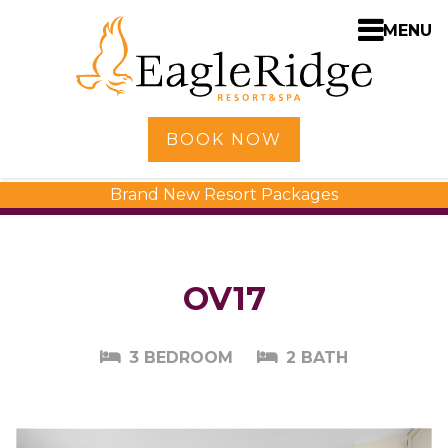
MENU
Home
BOOK NOW
Shopping
Brand New Resort Packages
Accommodations
Amenities
Activities
OV17
Golf
Dining
3 BEDROOM
2 BATH
Spa
Weddings
Meetings