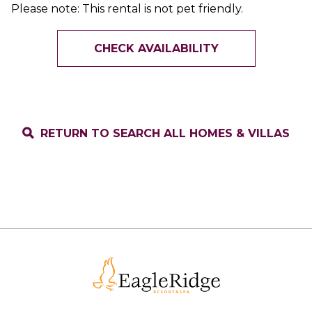
Please note: This rental is not pet friendly.
CHECK AVAILABILITY
RETURN TO SEARCH ALL HOMES & VILLAS