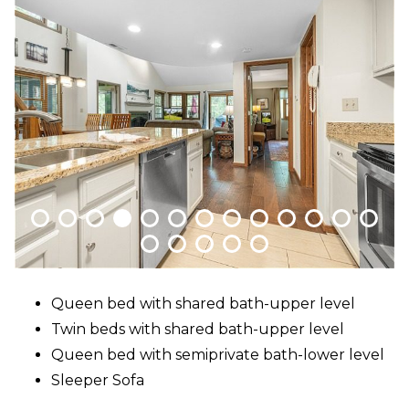
Packages
&
Offers
Events
Careers
Queen bed with shared bath-upper level
Twin beds with shared bath-upper level
Queen bed with semiprivate bath-lower level
Sleeper Sofa