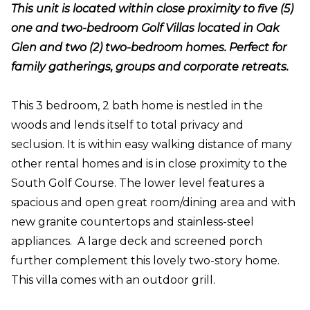
This unit is located within close proximity to five (5)
one and two-bedroom Golf Villas located in Oak
Glen and two (2) two-bedroom homes. Perfect for
family gatherings, groups and corporate retreats.
This 3 bedroom, 2 bath home is nestled in the
woods and lends itself to total privacy and
seclusion. It is within easy walking distance of many
other rental homes and is in close proximity to the
South Golf Course. The lower level features a
spacious and open great room/dining area and with
new granite countertops and stainless-steel
appliances. A large deck and screened porch
further complement this lovely two-story home.
This villa comes with an outdoor grill.