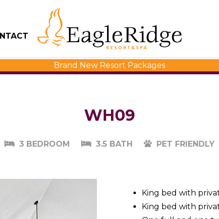
NTACT
Brand New Resort Packages
WH09
3 BEDROOM
3.5 BATH
PET FRIENDLY
King bed with priva
King bed with priva