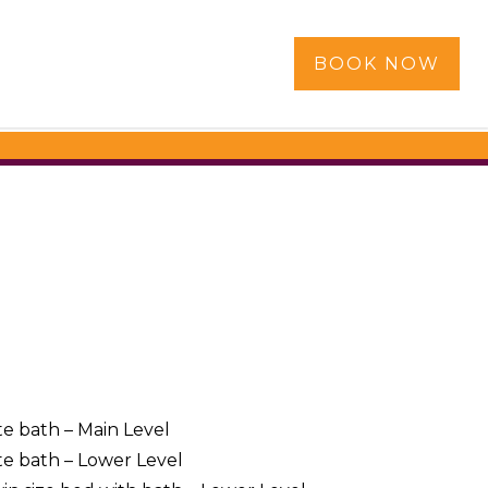
BOOK NOW
te bath – Main Level
te bath – Lower Level