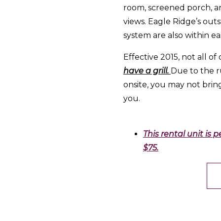
room, screened porch, a
views. Eagle Ridge’s outs
system are also within ea
Effective 2015, not all of 
have a grill.
Due to the ru
onsite, you may not brin
you.
This rental unit is 
$75.