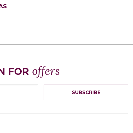
AS
offers
N FOR
SUBSCRIBE