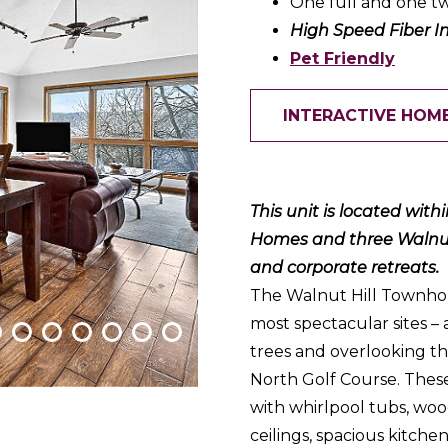
One full and one tw
High Speed Fiber I
Pet Friendly
INTERACTIVE HOM
This unit is located wit
Homes and three Walnut H
and corporate retreats.
The Walnut Hill Townhom
most spectacular sites –
trees and overlooking th
North Golf Course. Thes
with whirlpool tubs, woo
ceilings, spacious kitche