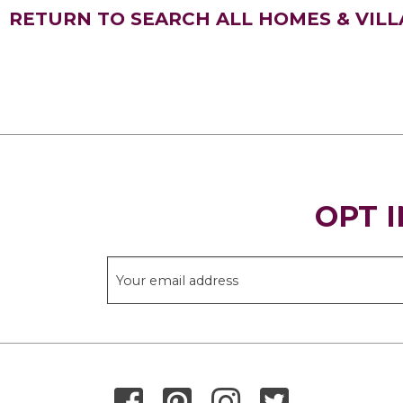
RETURN TO SEARCH ALL HOMES & VILL
OPT I
THANK YOU FOR SIGNING UP!