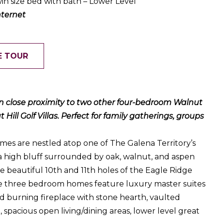
in size bed with bath – Lower Level
nternet
E TOUR
hin close proximity to two other four-bedroom Walnut
ill Golf Villas. Perfect for family gatherings, groups
es are nestled atop one of The Galena Territory’s
 a high bluff surrounded by oak, walnut, and aspen
e beautiful 10th and 11th holes of the Eagle Ridge
e three bedroom homes feature luxury master suites
d burning fireplace with stone hearth, vaulted
n, spacious open living/dining areas, lower level great