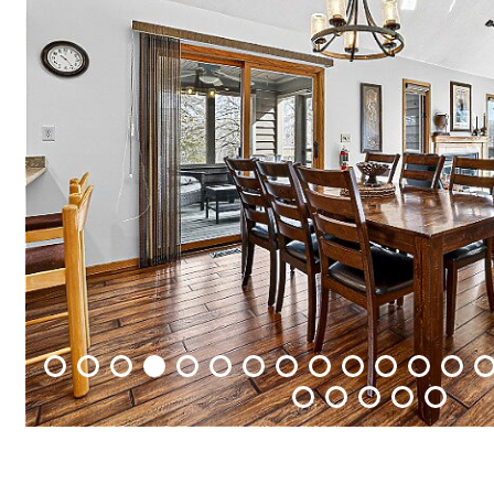
Packages
&
Offers
Events
Careers