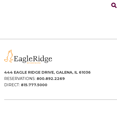
444 EAGLE RIDGE DRIVE, GALENA, IL 61036
RESERVATIONS:
800.892.2269
DIRECT:
815.777.5000