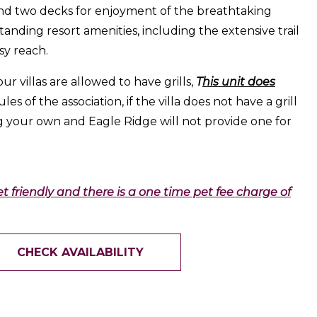
nd two decks for enjoyment of the breathtaking
tanding resort amenities, including the extensive trail
sy reach.
our villas are allowed to have grills,
T
his unit does
les of the association, if the villa does not have a grill
g your own and Eagle Ridge will not provide one for
pet friendly and there is a one time pet fee charge of
CHECK AVAILABILITY